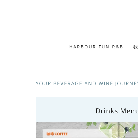
HARBOUR FUN R&B
我
YOUR BEVERAGE AND WINE JOURNEY
Drinks Men