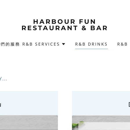
HARBOUR FUN
RESTAURANT & BAR
們的服務 R&B SERVICES
R&B DRINKS
R&B
...
u