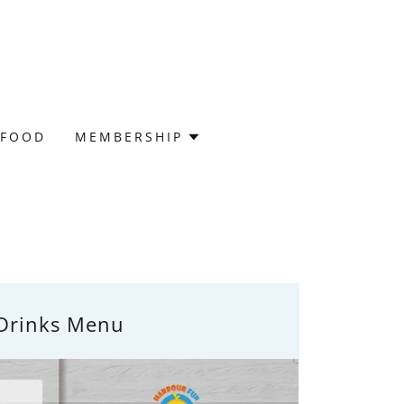
 FOOD
MEMBERSHIP
Drinks Menu